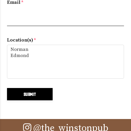
Email
*
Location(s)
*
@the_winstonpub