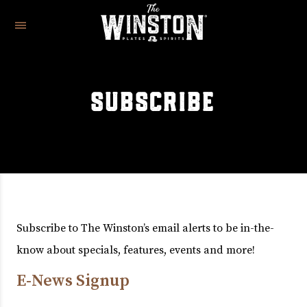
SUBSCRIBE
Subscribe to The Winston’s email alerts to be in-the-
know about specials, features, events and more!
E-News Signup