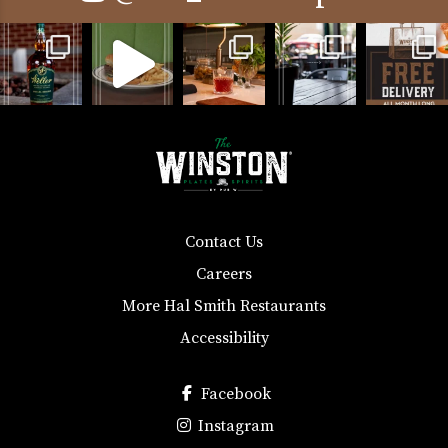
Contact Us
Careers
More Hal Smith Restaurants
Accessibility
Facebook
Instagram